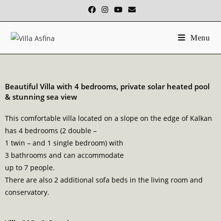
Menu
Beautiful Villa with 4 bedrooms, private solar heated pool
& stunning sea view
This comfortable villa located on a slope on the edge of Kalkan
has 4 bedrooms (2 double –
1 twin – and 1 single bedroom) with
3 bathrooms and can accommodate
up to 7 people.
There are also 2 additional sofa beds in the living room and
conservatory.