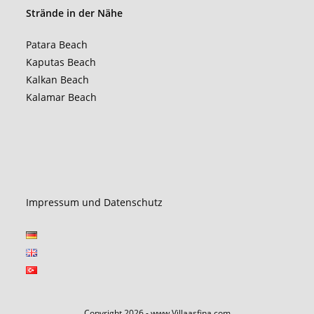
Strände in der Nähe
Patara Beach
Kaputas Beach
Kalkan Beach
Kalamar Beach
Impressum und Datenschutz
Copyright 2026 - www.Villaasfina.com