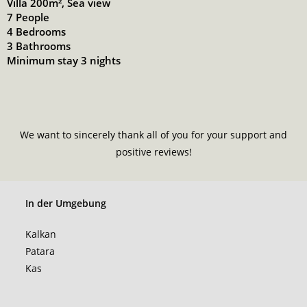
Villa 200m², Sea view
7 People
4 Bedrooms
3 Bathrooms
Minimum stay 3 nights
We want to sincerely thank all of you for your support and
positive reviews!
In der Umgebung
Kalkan
Patara
Kas